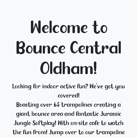
Welcome to
Bounce Central
Oldham!
Looking for indoor active fun? We've got you
covered!
Boasting over 65 trampolines creating a
giant bounce area and fantastic Jurassic
Jungle Softplay! With on-site café to watch
the fun from! Jump over to our trampoline