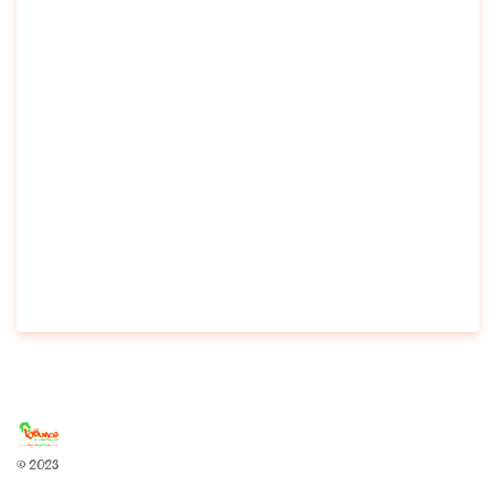
© 2023