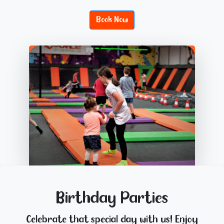
Book Now
Birthday Parties
Celebrate that special day with us! Enjoy