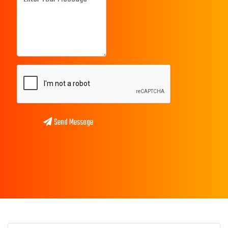
Send Message