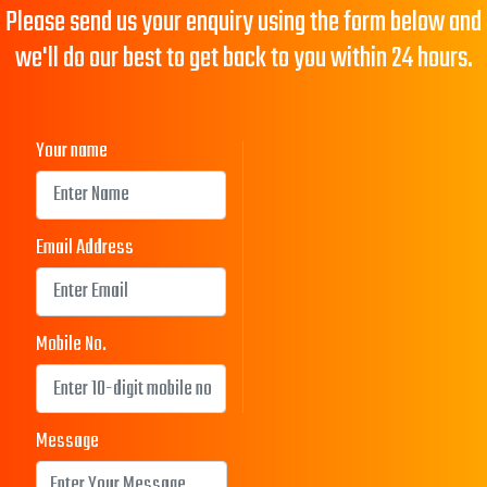
Please send us your enquiry using the form below and
we'll do our best to get back to you within 24 hours.
Your name
Email Address
Mobile No.
Message