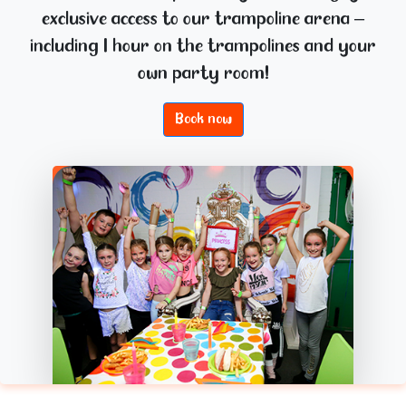
exclusive access to our trampoline arena –
including 1 hour on the trampolines and your
own party room!
Book now