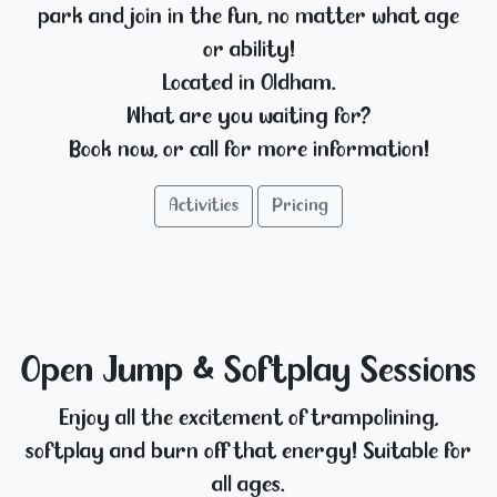
park and join in the fun, no matter what age
or ability!
Located in Oldham.
What are you waiting for?
Book now, or call for more information!
Activities
Pricing
Open Jump & Softplay Sessions
Enjoy all the excitement of trampolining,
softplay and burn off that energy! Suitable for
all ages.