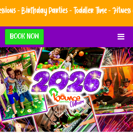
hday Parties - Toddler Time - Fitness Classes - A
BOOK NOW