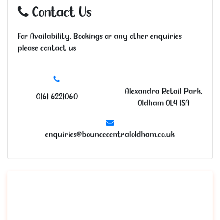
Contact Us
For Availability, Bookings or any other enquiries
please contact us
Alexandra Retail Park,
0161 6221060
Oldham OL4 1SA
enquiries@bouncecentraloldham.co.uk