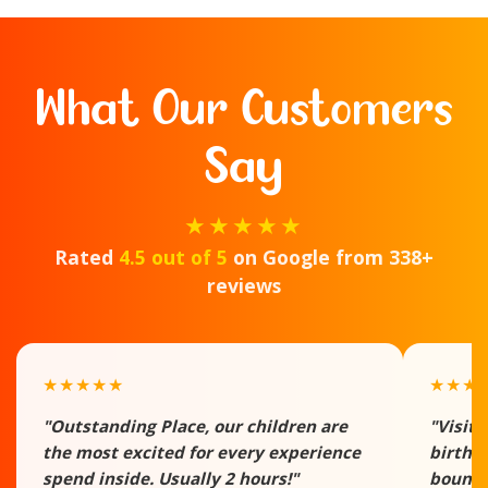
What Our Customers
Say
★★★★★
Rated
4.5 out of 5
on Google from 338+
reviews
★★★★★
★★★
"Outstanding Place, our children are
"Visite
the most excited for every experience
birthd
spend inside. Usually 2 hours!"
bounce