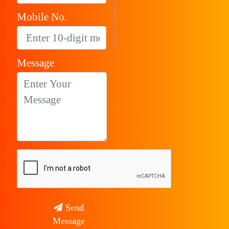
Mobile No.
Message
Send
Message