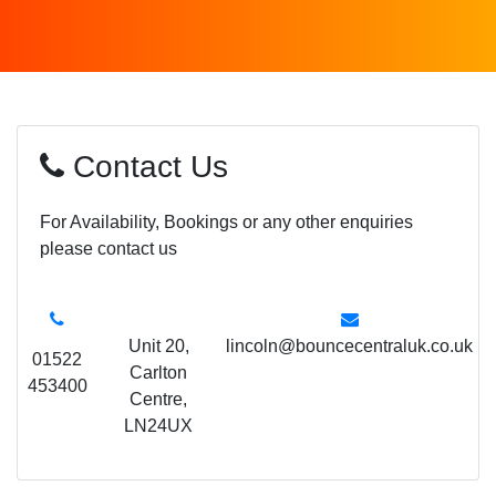
Contact Us
For Availability, Bookings or any other enquiries
please contact us
Unit 20,
lincoln@bouncecentraluk.co.uk
01522
Carlton
453400
Centre,
LN24UX