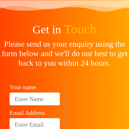
Touch
Get in
Please send us your enquiry using the
form below and we'll do our best to get
back to you within 24 hours.
Your name
Email Address