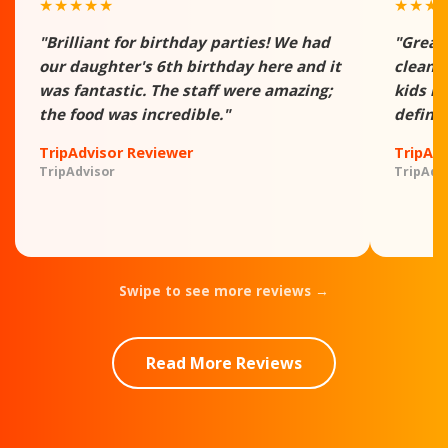
★★★★★
★★★
"Brilliant for birthday parties! We had
"Great
our daughter's 6th birthday here and it
clean -
was fantastic. The staff were amazing;
kids h
the food was incredible."
definit
TripAdvisor Reviewer
TripAd
TripAdvisor
TripAdv
Swipe to see more reviews →
Read More Reviews