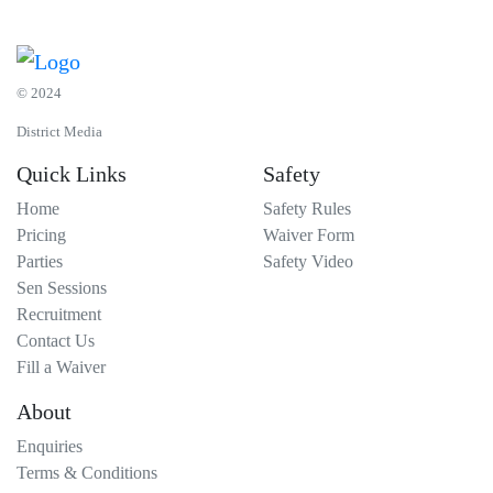
© 2024
District Media
Quick Links
Safety
Home
Safety Rules
Pricing
Waiver Form
Parties
Safety Video
Sen Sessions
Recruitment
Contact Us
Fill a Waiver
About
Enquiries
Terms & Conditions