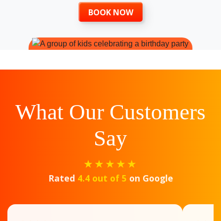
BOOK NOW
What Our Customers
Say
★★★★★
Rated
4.4 out of 5
on Google