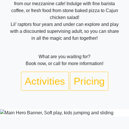
from our mezzanine cafe! Indulge with fine barista
coffee, or fresh food from stone baked pizza to Cajun
chicken salad!
Lil’ raptors four years and under can explore and play
with a discounted supervising adult, so you can share
in all the magic and fun together!
What are you waiting for?
Book now, or call for more information!
Activities
Pricing