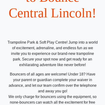
Central Lincoln!
Trampoline Park & Soft Play Centre! Jump into a world
of excitement, adrenaline, and endless fun as we
invite you to experience our brand-new trampoline
park. Secure your spot now and get ready for an
exhilarating adventure like never before!
Bouncers of all ages are welcome! Under 18? Have
your parent or guardian complete your waiver in
advance, and let our team confirm over the telephone
and away you go!
We only charge for bouncers using the equipment, so
none-bouncers can watch all the excitement for free