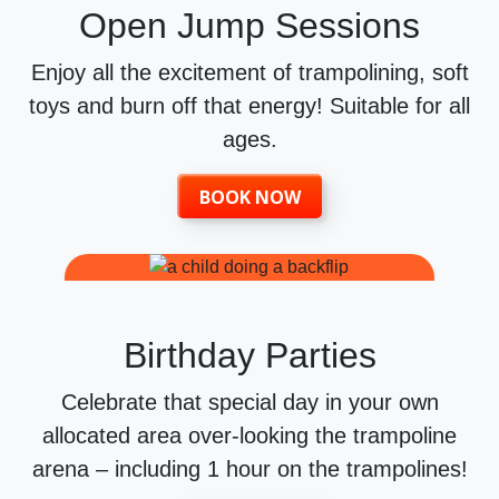
Open Jump Sessions
Enjoy all the excitement of trampolining, soft
toys and burn off that energy! Suitable for all
ages.
BOOK NOW
Birthday Parties
Celebrate that special day in your own
allocated area over-looking the trampoline
arena – including 1 hour on the trampolines!