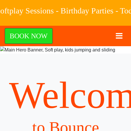
ssions - Birthday Parties - Toddler Ti
BOOK NOW
Welcom
to Bounce