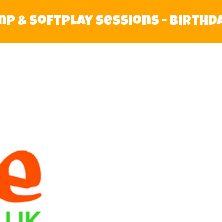
& Softplay Sessions - Birthday P