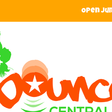
Open Jump 